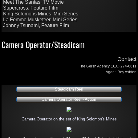
Meet The Santas, TV Movie
Supercross, Feature Film
King Solomons Mines, Mini Series
La Femme Musketeer, Mini Series
Johnny Tsunami, Feature Film
Camera Operator/Steadicam
Contact
The Gersh Agency (310) 274-6611
Agent: Roy Ashton
Steadicam Reel
Camera Operator Reel - Action
Camera Operator on the set of King Solomon's Mines