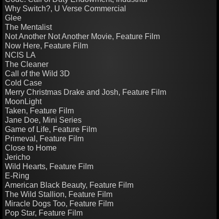
Why Switch?, U Verse Commercial
Glee
The Mentalist
Not Another Not Another Movie, Feature Film
Now Here, Feature Film
NCIS LA
The Cleaner
Call of the Wild 3D
Cold Case
Merry Christmas Drake and Josh, Feature Film
MoonLight
Taken, Feature Film
Jane Doe, Mini Series
Game of Life, Feature Film
Primeval, Feature Film
Close to Home
​Jericho
Wild Hearts, Feature Film
E-Ring
American Black Beauty, Feature Film
The Wild Stallion, Feature Film
Miracle Dogs Too, Feature Film
Pop Star, Feature Film