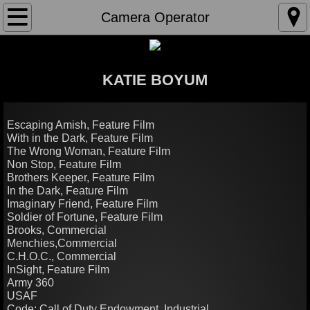
Home
Camera Operator
About
KATIE BOYUM
Director
Camera Operator
Escaping Amish, Feature Film
With in the Dark, Feature Film
The Wrong Woman, Feature Film
Editor
Non Stop, Feature Film
Brothers Keeper, Feature Film
In the Dark, Feature Film
Imaginary Friend, Feature Film
Soldier of Fortune, Feature Film
Brooks, Commercial
Menchies,Commercial
C.H.O.C., Commercial
InSight, Feature Film
Army 360
USAF
Code: Call of Duty Endowment, Industrial